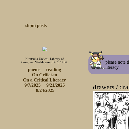
slipni
posts
Hiratsuka Un'ichi. Library of
please note t
Congress, Washington, D.C., 1966.
literacy
poems
reading
On Criticism
 On a Critical Literacy 
9/7/2025
9/21/2025
drawers / dra
 8/24/2025