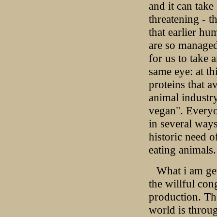
and it can tak
threatening - 
that earlier h
are so managed 
for us to take 
same eye: at th
proteins that a
animal industry
vegan". Everyo
in several ways
historic need o
eating animals.
What i am get
the willful co
production. The
world is throu