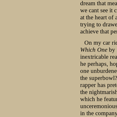
dream that meat
we cant see it 
at the heart of
trying to drawe
achieve that pe
On my car rid
Which One
by 
inextricable re
he perhaps, ho
one unburdened
the superbowl? 
rapper has pret
the nightmaris
which he featur
unceremoniousl
in the company 