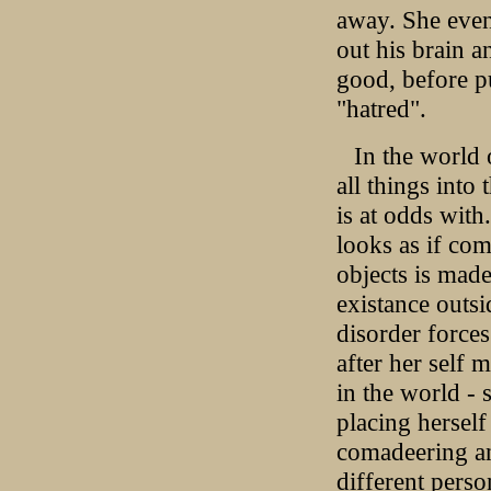
away. She even
out his brain 
good, before p
"hatred".
In the world
all things into
is at odds with
looks as if com
objects is made
existance outsi
disorder force
after her self m
in the world - 
placing hersel
comadeering an
different perso