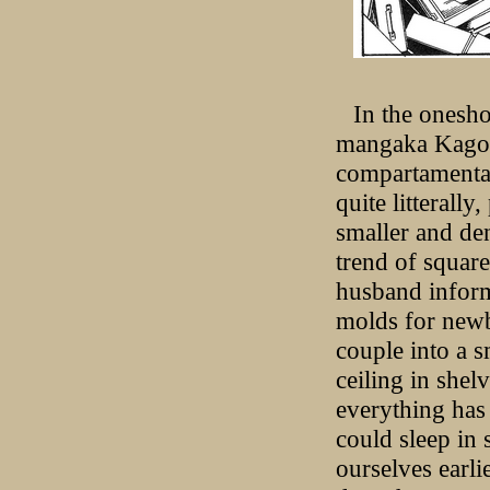
In the onesh
mangaka Kago 
compartamental
quite litterally
smaller and den
trend of square
husband informs
molds for newb
couple into a s
ceiling in shel
everything has 
could sleep in
ourselves earli