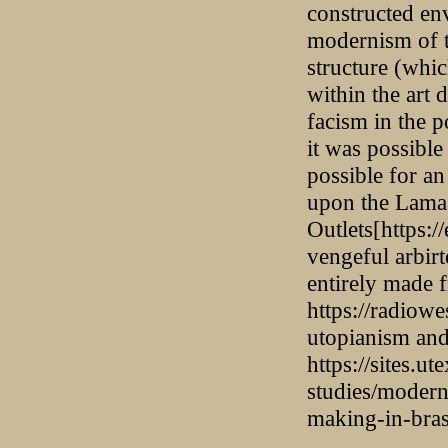
constructed en
modernism of t
structure (whic
within the art
facism in the p
it was possible 
possible for an
upon the Lamas
Outlets[https:/
vengeful arbirt
entirely made 
https://radiowe
utopianism an
https://sites.u
studies/moderni
making-in-brasi