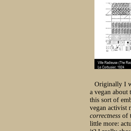
Originally I 
a vegan about t
this sort of e
vegan activist
correctness
of 
little more: ac