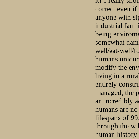
it? I really sh
correct even if
anyone with si
industrial farm
being envirome
somewhat damag
well/eat-well/f
humans unique i
modify the envi
living in a rura
entirely constr
managed, the p
an incredibly 
humans are no 
lifespans of 9
through the wi
human history [