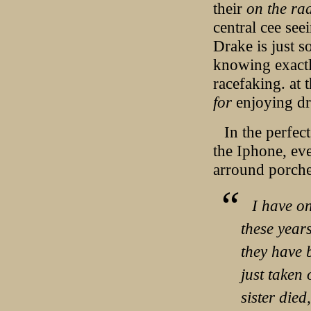
their
on the rad
central cee seei
Drake is just s
knowing exactly
racefaking. at 
for
enjoying d
In the perfec
the Iphone, eve
arround porche
I have on
these year
they have 
just taken
sister died