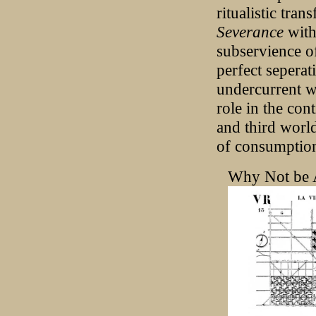
ritualistic tra
Severance
with
subservience o
perfect seperat
undercurrent wi
role in the con
and third world
of consumption
Why Not be 