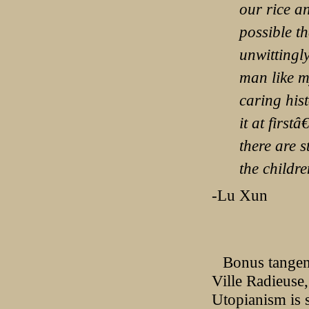
our rice an
possible th
unwittingly
man like m
caring his
it at firs
there are 
the children
-Lu Xun
Bonus tangent
Ville Radieuse
Utopianism is s