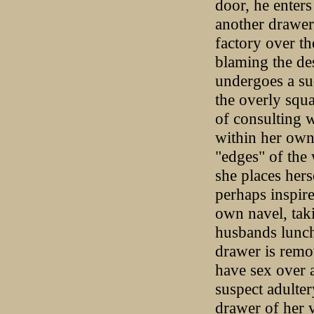
door, he enter
another drawer
factory over th
blaming the de
undergoes a su
the overly squa
of consulting w
within her own 
"edges" of the 
she places hers
perhaps inspire
own navel, taki
husbands lunch 
drawer is remo
have sex over a
suspect adulter
drawer of her v