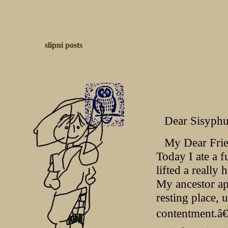
slipni
posts
Dear Sisyphu
My Dear Frie
Today I ate a f
lifted a really 
My ancestor ap
resting place, 
contentment.â€