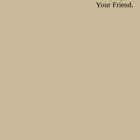
Your Friend.