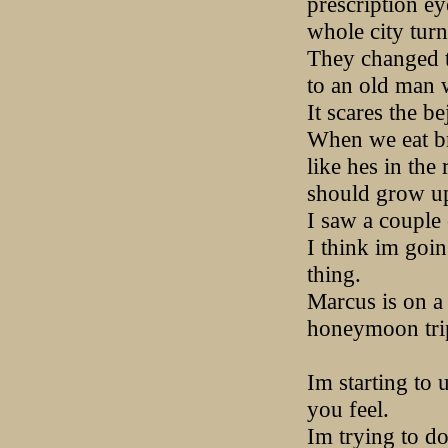
prescription ey
whole city turn
They changed t
to an old man w
It scares the b
When we eat bre
like hes in the
should grow up.
I saw a couple 
I think im goin
thing.
Marcus is on a 
honeymoon trip
Im starting to
you feel.
Im trying to do