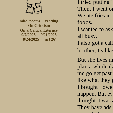
I tried putting 
Then, I went o
We ate fries in
foods.
misc. poems
reading
On Criticism
I wanted to ask
 On a Critical Literacy 
all busy.
9/7/2025
9/21/2025
 8/24/2025
 art 26'
I also got a c
brother, Its li
But she lives i
plan a whole d
me go get past
like what they 
I bought flower
happen. But ev
thought it was 
They have ads 