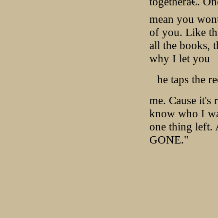
togetherâ€. On
mean you wont b
of you. Like th
all the books,
why I let you
he taps the r
me. Cause it's
know who I was.
one thing left
GONE."