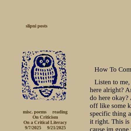
slipni
posts
How To Comm
Listen to me, 
here alright? A
do here okay? 
off like some 
misc. poems
reading
specific thing 
On Criticism
it right. This 
 On a Critical Literacy 
9/7/2025
9/21/2025
cause im gone 