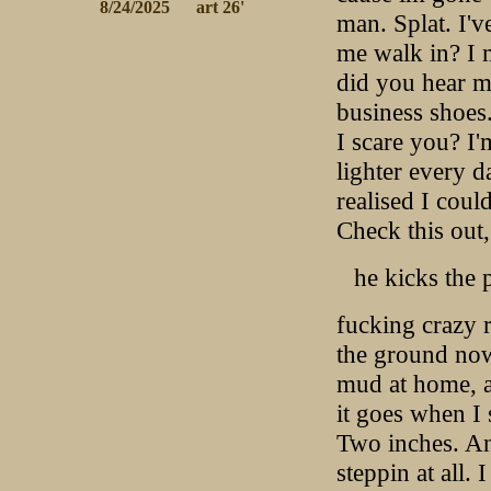
 8/24/2025
 art 26'
man. Splat. I'
me walk in? I 
did you hear me
business shoes.
I scare you? I'
lighter every d
realised I coul
Check this out,
he kicks the 
fucking crazy r
the ground now
mud at home, a
it goes when I 
Two inches. And
steppin at all.