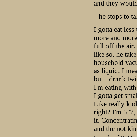
and they would
he stops to t
I gotta eat les
more and more 
full off the air
like so, he take
household vacu
as liquid. I me
but I drank twi
I'm eating with
I gotta get sma
Like really loo
right? I'm 6 '7,
it. Concentrat
and the not kin