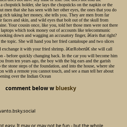
a chopstick holder, she lays the chopsticks on the napkin or the
out men that she has seen with her other eyes, the ones that you do
ing rich taking her money, she tells you. They are men from far
 faces and skin, and wild eyes that bolt out of the skull from
aine. Your cousin once, like you, told her those men were not there
ve laptops which took money out of accounts like telecommunic
looking down and wagging an accusatory finger, â€œis that right?
 the topic. She will hand you her fried cantaloupe and two slices
 exchange it with your fried shrimp. â€œRobertâ€ she will call
on - before quickly changing back. In the car you will become him
u from ten years ago, the boy with the big ears and the garish
 the stone steps of the foundation, and into the house, where she
sion with a remote you cannot touch, and see a man tell her about
ppening over the Indian Ocean
comment below w
bluesky