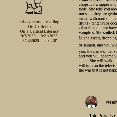
chopstick wrapper into 
table. She tells you ab
not see - they are gett
away, with mud on their
misc. poems
reading
drugs - fentanyl or coc
On Criticism
- that they did not ha
 On a Critical Literacy 
vampires. She smiled, 
9/7/2025
9/21/2025
â€ she asked, dropping
 8/24/2025
 art 26'
of salmon, and you will
you, the name of her s
and you will become yo
smile. She will walk up
will turn on the televi
the war that is not ha