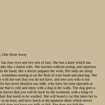
w, One Hour Away
has four eyes and two sets of ears. She has a knee which has
walks like a melon rolls. She touches without seeing, and squeezes
t in the hand, like a doctor palpates the wrist. Her nails are sharp
, sometimes turning in on the flesh of your hand and piercing. She
er with her ears that you do not have, and sees you who is not
who has never drunken soy milk, who turns his nose upwards at
use that is cold and misty with a dog in the walls. The dog goes a
he knows that you will be back by the weekend, with a knap of
 hair that needs to be washed. She will board a car that takes her to
y in an hour, and have lunch at the japanese diner which serves
ich does not have soy milk or fish. She does not fold the