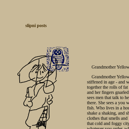
slipni
posts
Grandmother Yello
Grandmother Yellow 
stiffened in age - and 
together the rolls of fa
and her fingers gnarled
sees men that talk to h
there. She sees a you 
fish. Who lives in a ho
shake a shaking, and s
clothes that smells and
that cold and foggy cit
whatever you order, wh