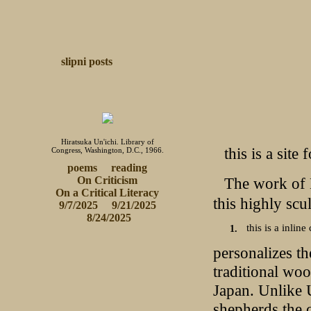
slipni
posts
Hiratsuka Un'ichi. Library of
this is a site
Congress, Washington, D.C., 1966.
poems
reading
The work of K
On Criticism
 On a Critical Literacy 
this highly scu
9/7/2025
9/21/2025
 8/24/2025
this is a inline 
personalizes th
traditional wo
Japan. Unlike U
shepherds the c