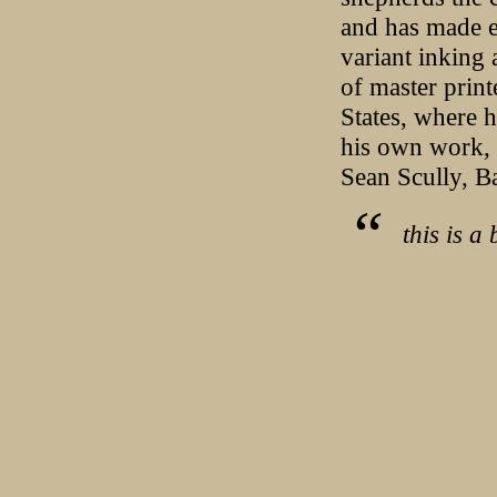
and has made e
variant inking 
of master prin
States, where 
his own work, t
Sean Scully, B
this is a